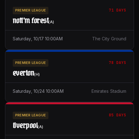
71 DAYS
PREMIER LEAGUE
nott'm forest
(
A
)
Saturday, 10/17 10:00AM
The City Ground
78 DAYS
PREMIER LEAGUE
everton
(
H
)
Saturday, 10/24 10:00AM
Emirates Stadium
85 DAYS
PREMIER LEAGUE
liverpool
(
A
)