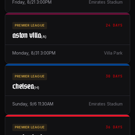
Friday, 8/21 3:00PM
Emirates Stadium
24 DAYS
PREMIER LEAGUE
aston villa
(
A
)
Monday, 8/31 3:00PM
Villa Park
30 DAYS
PREMIER LEAGUE
chelsea
(
H
)
Sunday, 9/6 11:30AM
Emirates Stadium
36 DAYS
PREMIER LEAGUE