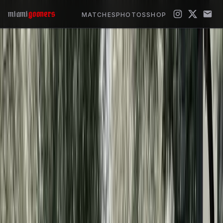
miami
gooners
MATCHES
PHOTOS
SHOP