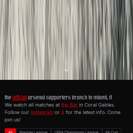
the
official
arsenal supporters branch in miami, fl
We watch all matches at
the Bar
in Coral Gables.
Follow our
Instagram
or
X
for the latest info. Come
join us!
All
Premier League
UEFA Champions League
FA Cup