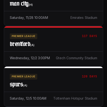
man city
(
H
)
Saturday, 11/28 10:00AM
Emirates Stadium
117 DAYS
PREMIER LEAGUE
brentford
(
A
)
Wednesday, 12/2 3:00PM
Gtech Community Stadium
120 DAYS
PREMIER LEAGUE
spurs
(
A
)
Saturday, 12/5 10:00AM
Tottenham Hotspur Stadium