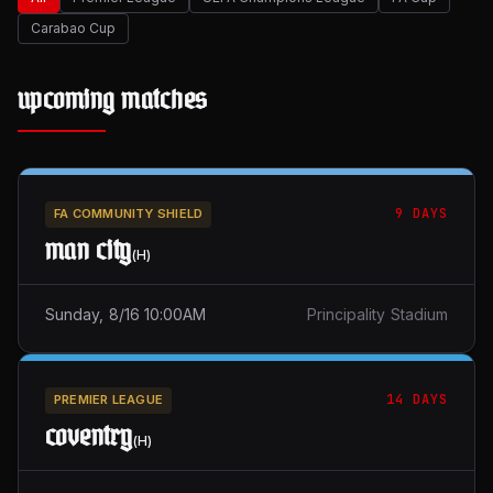
Carabao Cup
upcoming matches
9 DAYS
FA COMMUNITY SHIELD
man city
(
H
)
Sunday, 8/16 10:00AM
Principality Stadium
14 DAYS
PREMIER LEAGUE
coventry
(
H
)