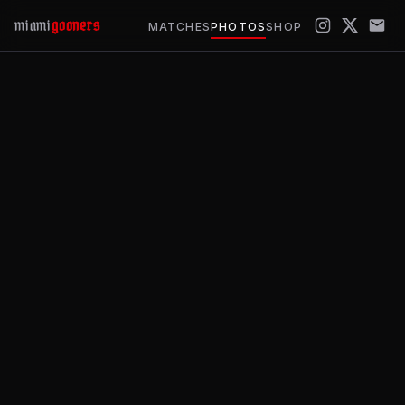
miami
gooners
MATCHES
PHOTOS
SHOP