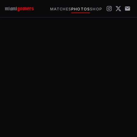
miami
gooners
MATCHES
PHOTOS
SHOP