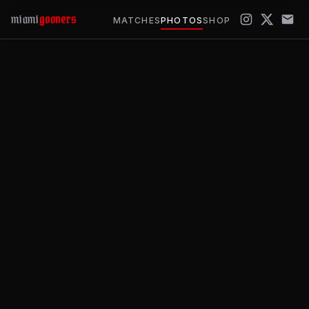
miami
gooners
MATCHES
PHOTOS
SHOP