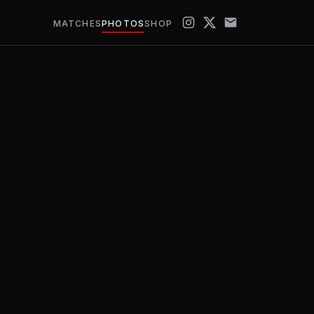
MATCHES
PHOTOS
SHOP